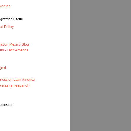
ght find useful
nal Policy
iation Mexico Blog
us - Latin America
ject
ress on Latin America
ricas (en español)
xicoBlog