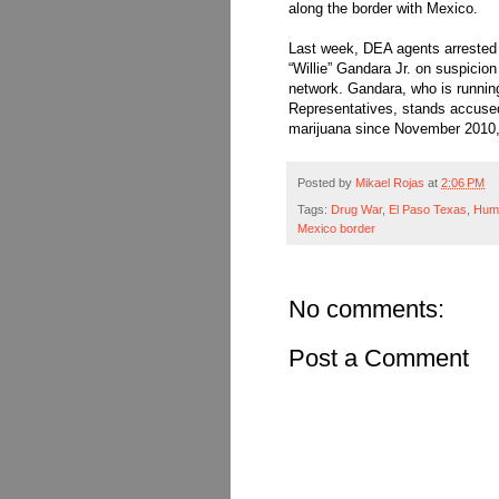
along the border with Mexico.
Last week, DEA agents arrested
“Willie” Gandara Jr. on suspicion 
network. Gandara, who is running
Representatives, stands accused
marijuana since November 2010, 
Posted by
Mikael Rojas
at
2:06 PM
Tags:
Drug War
,
El Paso Texas
,
Huma
Mexico border
No comments:
Post a Comment