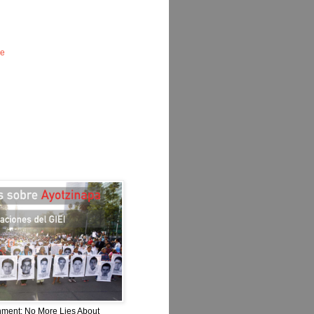
le
nment: No More Lies About