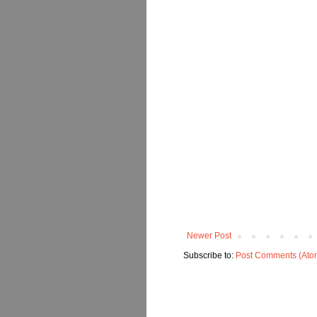
Newer Post
Subscribe to:
Post Comments (Ato