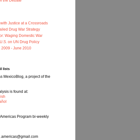
of the Debate
ith Justice at a Crossroads
ailed Drug War Strategy
or: Waging Domestic War
e U.S. on UN Drug Policy
. 2009 - June 2010
l lists
 MexicoBlog, a project of the
ysis is found at:
ish
añol
e Americas Program bi-weekly
nfo.americas@gmail.com