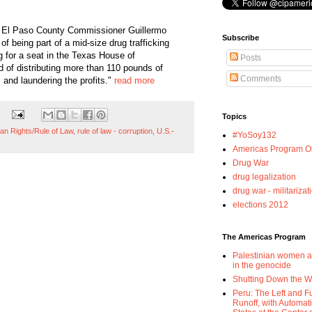
 El Paso County Commissioner Guillermo
Subscribe
of being part of a mid-size drug trafficking
 for a seat in the Texas House of
Posts
 of distributing more than 110 pounds of
Comments
and laundering the profits."
read more
Topics
n Rights/Rule of Law
,
rule of law - corruption
,
U.S.-
#YoSoy132
Americas Program Or
Drug War
drug legalization
drug war - militarizat
elections 2012
The Americas Program
Palestinian women a
in the genocide
Shutting Down the 
Peru: The Left and F
Runoff, with Automat