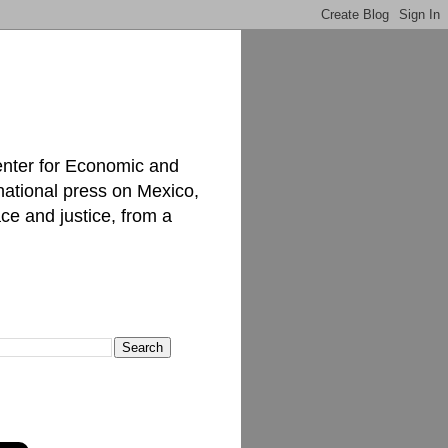
enter for Economic and
national press on Mexico,
ce and justice, from a