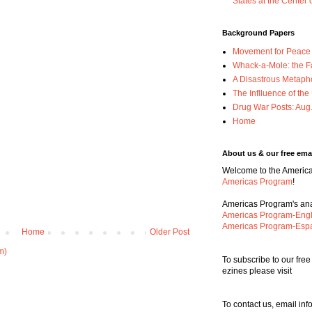
States at the Center 
Background Papers
Movement for Peace w
Whack-a-Mole: the F
A Disastrous Metaph
The Inflluence of th
Drug War Posts: Aug
Home
About us & our free emai
Welcome to the Americas
Americas Program
!
Americas Program's anal
Americas Program-Engl
Americas Program-Esp
Home
Older Post
m)
To subscribe to our fre
ezines please visit
To contact us, email i