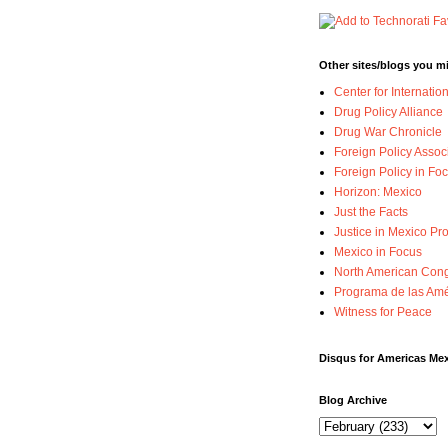
Other sites/blogs you mi
Center for Internatio
Drug Policy Alliance
Drug War Chronicle
Foreign Policy Assoc
Foreign Policy in Foc
Horizon: Mexico
Just the Facts
Justice in Mexico Pro
Mexico in Focus
North American Cong
Programa de las Amé
Witness for Peace
Disqus for Americas Me
Blog Archive