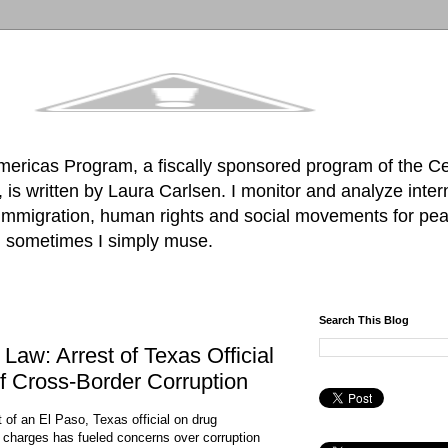
mericas Program, a fiscally sponsored program of the C
is written by Laura Carlsen. I monitor and analyze inter
, immigration, human rights and social movements for pea
d sometimes I simply muse.
Search This Blog
Law: Arrest of Texas Official
f Cross-Border Corruption
t of an El Paso, Texas official on drug
g charges has fueled concerns over corruption