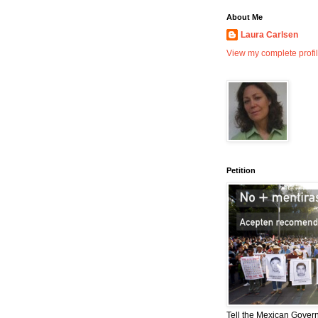
About Me
Laura Carlsen
View my complete profi
Petition
Tell the Mexican Gover