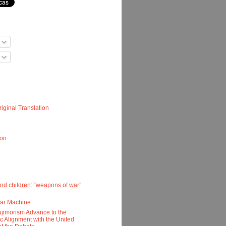
iginal Translation
ion
nd children: “weapons of war”
War Machine
ujimorism Advance to the
ic Alignment with the United