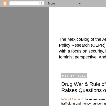
The MexicoBlog of the A
Policy Research (CEPR), 
with a focus on security
feminist perspective. An
Feb 27, 2012
Drug War & Rule of 
Raises Questions o
InSight Crime
: "The recent arres
trafficking and money launderin