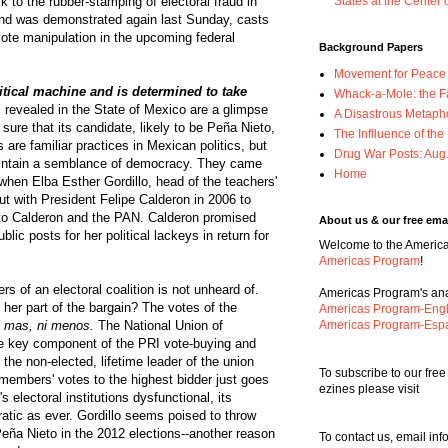
 to the rubber-stamping of electoral fraud in
States at the Center 
 and was demonstrated again last Sunday, casts
 vote manipulation in the upcoming federal
Background Papers
Movement for Peace w
itical machine and is determined to take
Whack-a-Mole: the F
 revealed in the State of Mexico are a glimpse
A Disastrous Metaph
 sure that its candidate, likely to be Peña Nieto,
The Inflluence of th
are familiar practices in Mexican politics, but
Drug War Posts: Aug
aintain a semblance of democracy. They came
Home
when Elba Esther Gordillo, head of the teachers'
ut with President Felipe Calderon in 2006 to
 to Calderon and the PAN. Calderon promised
About us & our free emai
blic posts for her political lackeys in return for
Welcome to the Americas
Americas Program
!
s of an electoral coalition is not unheard of.
Americas Program's anal
 her part of the bargain? The votes of the
Americas Program-Engl
i mas, ni menos.
The National Union of
Americas Program-Esp
e key component of the PRI vote-buying and
the non-elected, lifetime leader of the union
To subscribe to our fre
 members' votes to the highest bidder just goes
ezines please visit
 electoral institutions dysfunctional, its
cratic as ever. Gordillo seems poised to throw
eña Nieto in the 2012 elections--another reason
To contact us, email i