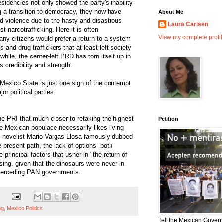
idencies not only showed the party's inability
ting a transition to democracy, they now have
About Me
d violence due to the hasty and disastrous
Laura Carlsen
t narcotrafficking. Here it is often
View my complete profi
ny citizens would prefer a return to a system
 and drug traffickers that at least left society
while, the center-left PRD has torn itself up in
ts credibility and strength.
Mexico State is just one sign of the contempt
or political parties.
he PRI that much closer to retaking the highest
Petition
the Mexican populace necessarily likes living
as novelist Mario Vargas Llosa famously dubbed
e present path, the lack of options--both
e principal factors that usher in "the return of
ising, given that the dinosaurs were never in
interceding PAN governments.
og
,
Mexico Politics
Tell the Mexican Gover