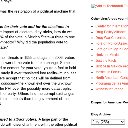
se days.
as the restoration of a political machine that
Other sites/blogs you mi
Center for Internatio
 for their vote and for the elections in
 impact of electoral dirty tricks, how do we
Drug Policy Alliance
% of the vote in Mexico State--a three to one
Drug War Chronicle
ompetitor? Why did the population vote to
Foreign Policy Assoc
tate?
Foreign Policy in Foc
Horizon: Mexico
heir throats in 1988 and again in 2006, voters
Just the Facts
he power of the vote to make change. Some
Justice in Mexico Pro
d or cement for your vote, you're a fool to hold
Mexico in Focus
 rarely if ever translated into reality--much less
North American Cong
rs accept that politics will be defined from
 conocido--
the known evil over the unknown
Programa de las Amé
 the PRI over the possibly more catastrophic
Witness for Peace
ther party. Others find the corrupt exchanges
their interests than the government of the
Disqus for Americas Me
N.
Blog Archive
iled to attract voters.
A large part of the
do with disenchantment with the other political