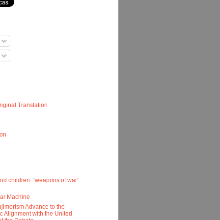
iginal Translation
ion
nd children: “weapons of war”
War Machine
ujimorism Advance to the
ic Alignment with the United