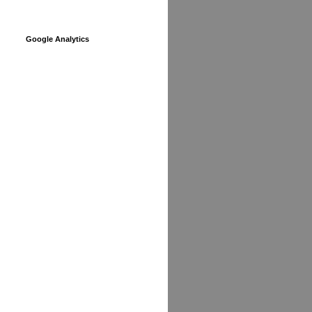
Google Analytics