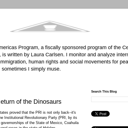
mericas Program, a fiscally sponsored program of the C
is written by Laura Carlsen. I monitor and analyze inter
, immigration, human rights and social movements for pea
d sometimes I simply muse.
Search This Blog
eturn of the Dinosaurs
tates proved that the PRI is not only back--it's
e Institutional Revolutionary Party (PRI, by its
he governorships of the State of Mexico, Coahuila
oral races in the state of Hidalgo.