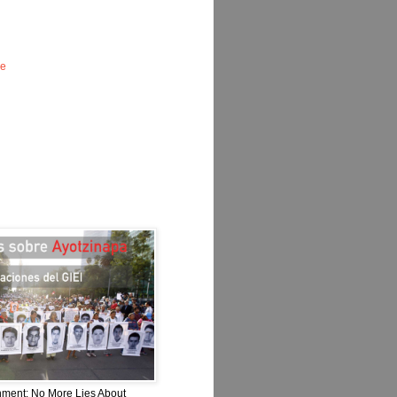
le
nment: No More Lies About