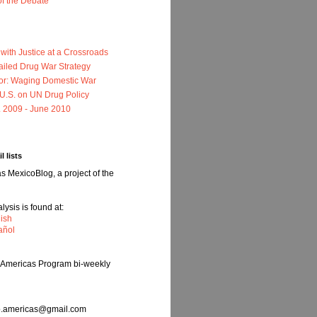
of the Debate
ith Justice at a Crossroads
ailed Drug War Strategy
or: Waging Domestic War
e U.S. on UN Drug Policy
. 2009 - June 2010
l lists
 MexicoBlog, a project of the
ysis is found at:
ish
añol
e Americas Program bi-weekly
nfo.americas@gmail.com