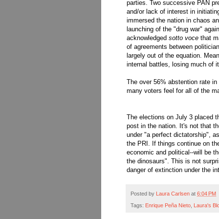
parties. Two successive PAN pres
and/or lack of interest in initia
immersed the nation in chaos an
launching of the "drug war" agains
acknowledged
sotto voce
that ma
of agreements between politicians
largely out of the equation. Mean
internal battles, losing much of i
The over 56% abstention rate in 
many voters feel for all of the maj
The elections on July 3 placed t
post in the nation. It's not that 
under "a perfect dictatorship", 
the PRI. If things continue on th
economic and political--will be th
the dinosaurs". This is not surpr
danger of extinction under the 
Posted by
Laura Carlsen
at
6:04 PM
Tags:
Enrique Peña Nieto
,
Laura's Bl