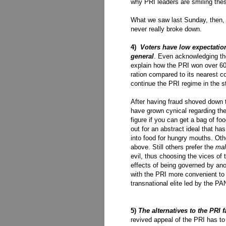
why PRI leaders are smiling the
What we saw last Sunday, then, w
never really broke down.
4)
Voters have low expectations
general
. Even acknowledging the
explain how the PRI won over 60
ration compared to its nearest c
continue the PRI regime in the s
After having fraud shoved down t
have grown cynical regarding t
figure if you can get a bag of foo
out for an abstract ideal that has
into food for hungry mouths. Othe
above. Still others prefer the
mal
evil, thus choosing the vices of
effects of being governed by ano
with the PRI more convenient to 
transnational elite led by the PA
5)
The alternatives to the PRI fa
revived appeal of the PRI has to 