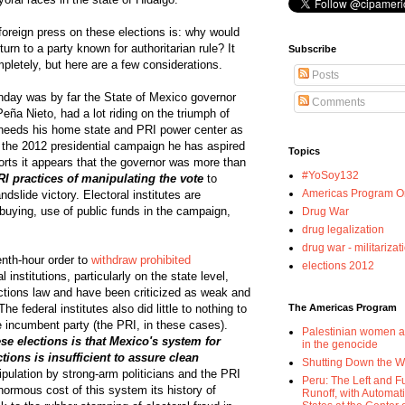
 foreign press on these elections is: why would
rn to a party known for authoritarian rule? It
Subscribe
pletely, but here are a few considerations.
Posts
nday was by far the State of Mexico governor
Comments
eña Nieto, had a lot riding on the triumph of
 needs his home state and PRI power center as
 the 2012 presidential campaign he has aspired
Topics
orts it appears that the governor was more than
#YoSoy132
PRI practices of manipulating the vote
to
Americas Program Or
dslide victory. Electoral institutes are
-buying, use of public funds in the campaign,
Drug War
drug legalization
drug war - militarizat
enth-hour order to
withdraw prohibited
elections 2012
al institutions, particularly on the state level,
lections law and have been criticized as weak and
he federal institutes also did little to nothing to
The Americas Program
e incumbent party (the PRI, in these cases).
Palestinian women a
e elections is that Mexico's system for
in the genocide
tions is insufficient to assure clean
Shutting Down the 
ipulation by strong-arm politicians and the PRI
Peru: The Left and F
normous cost of this system its history of
Runoff, with Automat