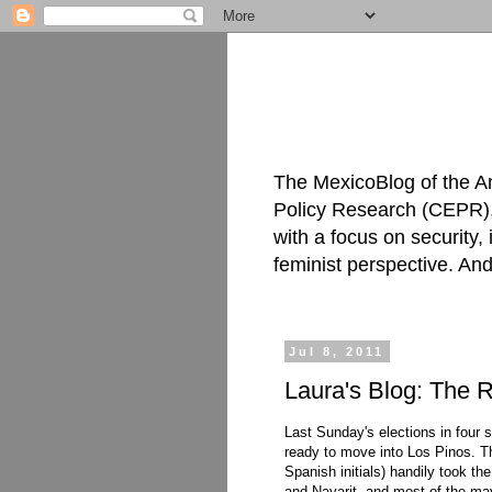
The MexicoBlog of the A
Policy Research (CEPR), 
with a focus on security
feminist perspective. An
Jul 8, 2011
Laura's Blog: The R
Last Sunday's elections in four s
ready to move into Los Pinos. Th
Spanish initials) handily took t
and Nayarit, and most of the may