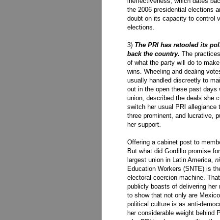
ineffectiveness, which dates back
the 2006 presidential elections
doubt on its capacity to control
elections.
3)
The PRI has retooled its pol
back the country.
The practices
of what the party will do to make
wins. Wheeling and dealing votes 
usually handled discreetly to m
out in the open these past days 
union, described the deals she c
switch her usual PRI allegiance
three prominent, and lucrative, pu
her support.
Offering a cabinet post to member
But what did Gordillo promise for
largest union in Latin America,
n
Education Workers (SNTE) is th
electoral coercion machine. That 
publicly boasts of delivering her
to show that not only are Mexico's
political culture is as anti-demo
her considerable weight behind P