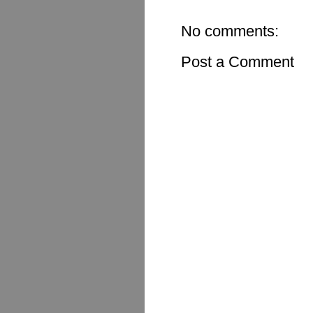
No comments:
Post a Comment