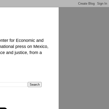
enter for Economic and
national press on Mexico,
ce and justice, from a