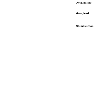
Ayotzinapa!
Google +1
StumbleUpon