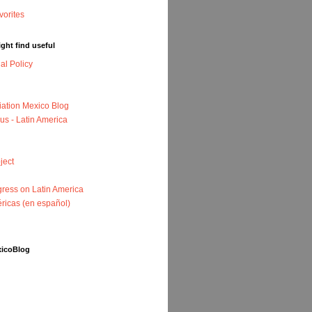
ght find useful
nal Policy
iation Mexico Blog
us - Latin America
ject
ress on Latin America
ricas (en español)
xicoBlog