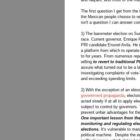
The first question I get from the
the Mexican people choose to retu
isn't a question I can answer com
1) The barometer election on Su
race. Current governor, Enrique P
PRI candidate Eruviel Avila. He
a platform from which to operate
to for years. From numerous rep
willing
to revert to traditional 
assure what turned out to be a lan
investigating complaints of vote
and exceeding spending limits.
2) With the exception of an elev
government propaganda
, elector
acted slowly if at all to apply e
subject to control by governors. T
prevent unfair advantages for th
One important lesson from thes
monitoring and regulating elec
elections.
It's vulnerable to man
political machine. Despite the e